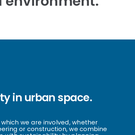
al environment.
ity in urban space.
in which we are involved, whether
eering or construction, we combine