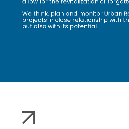
allow for the revitalization of forgo
We think, plan and monitor Urban 
projects in close relationship with the
but also with its potential.