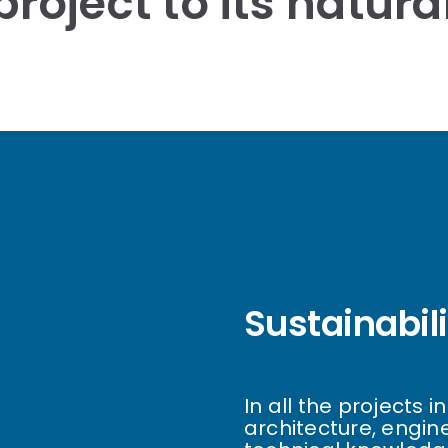
roject to its natur
Sustainabil
In all the projects 
architecture, engin