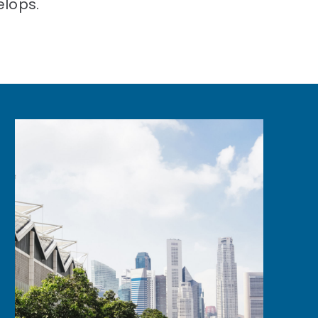
elops.