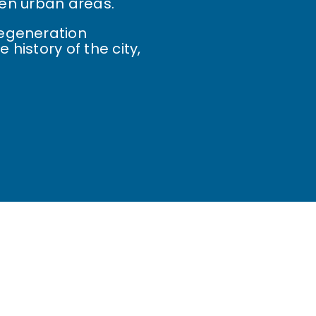
tten urban areas.
Regeneration
 history of the city,