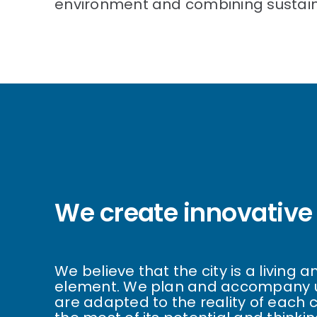
environment and combining sustainab
We create innovative 
We believe that the city is a living
element. We plan and accompany u
are adapted to the reality of each 