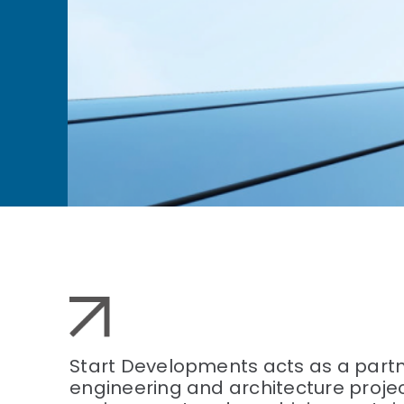
Start Developments acts as a partne
engineering and architecture project