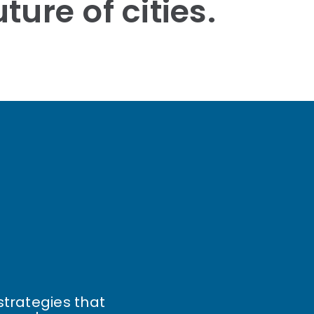
ture of cities.
strategies that