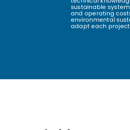
technical knowledge
sustainable system
and operating costs
environmental susta
adapt each project 