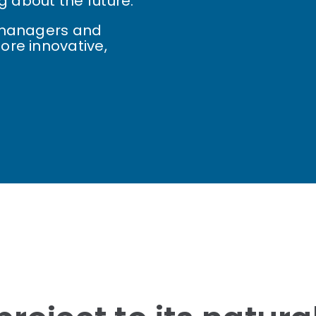
g about the future.
, managers and
ore innovative,