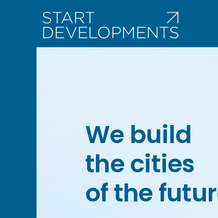
Skip
to
content
We build
the cities
of the futur