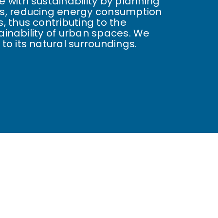
 with sustainability by planning
s, reducing energy consumption
, thus contributing to the
inability of urban spaces. We
to its natural surroundings.