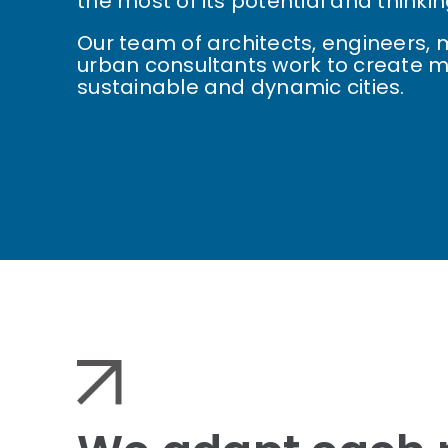
the most of its potential and thinkin
Our team of architects, engineers
urban consultants work to create m
sustainable and dynamic cities.