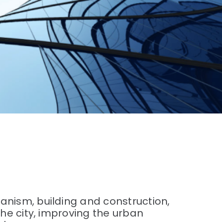
anism, building and construction,
the city, improving the urban