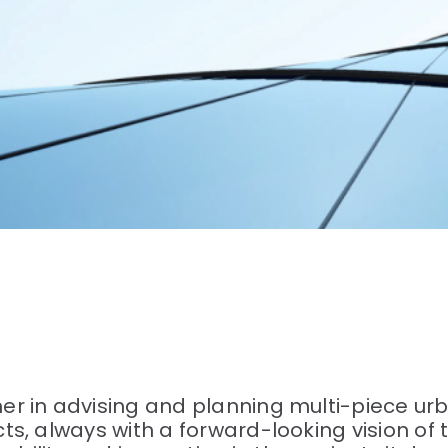
r in advising and planning multi-piece urb
s, always with a forward-looking vision of 