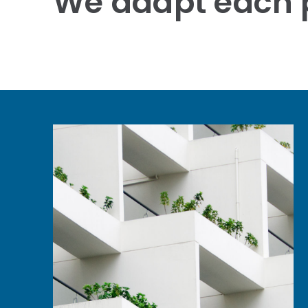
We adapt each p