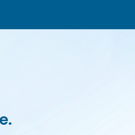
HOME
ABOUT US
SERVICES
CONTACTS
e.
Portuguese