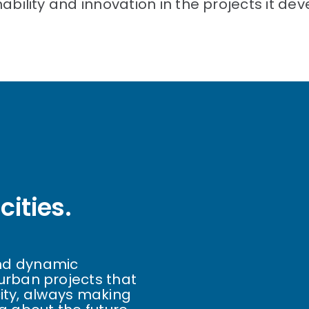
ility and innovation in the projects it dev
cities.
 and dynamic
rban projects that
city, always making