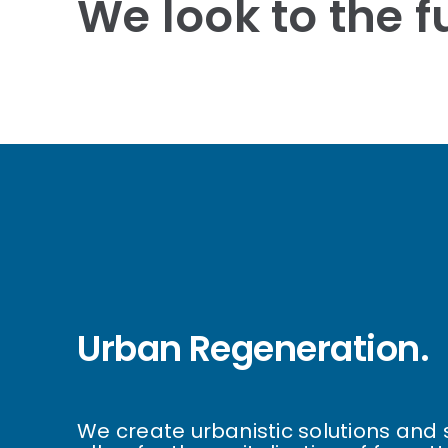
We look to the fu
Urban Regeneration.
We create urbanistic solutions and 